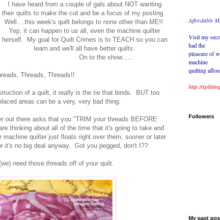
I have heard from a couple of gals about NOT wanting
their quilts to make the cut and be a focus of my posting.
Affordable M
Well....this week's quilt belongs to none other than ME!!
Yep, it can happen to us all, even the machine quilter
Visit my seco
herself. My goal for Quilt Crimes is to TEACH so you can
had the
learn and we'll all have better quilts.
pleasure of w
On to the show......
machine
quilting affor
reads, Threads, Threads!!
http://splitt
ruction of a quilt, it really is the tie that binds. BUT too
laced areas can be a very, very bad thing.
Followers
ter out there asks that you "TRIM your threads BEFORE
re thinking about all of the time that it's going to take and
machine quilter just floats right over them, sooner or later
or it's no big deal anyway. Got you pegged, don't I??
we) need those threads off of your quilt.
My past posts