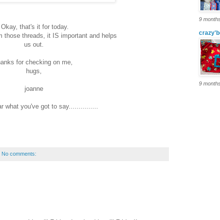
9 month
Okay, that's it for today.
crazy'b
 those threads, it IS important and helps
us out.
hanks for checking on me,
hugs,
9 month
joanne
r what you've got to say...............
No comments: