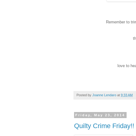
Remember to trim
t
love to hea
Posted by
Joanne Lendaro
at
9:33 AM
Friday, May 23, 2014
Quilty Crime Friday!!