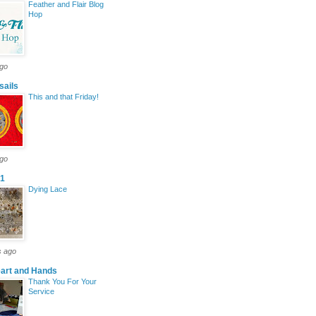
Feather and Flair Blog
Hop
ago
sails
This and that Friday!
ago
y1
Dying Lace
s ago
eart and Hands
Thank You For Your
Service