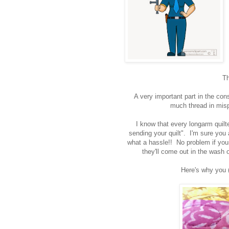
Th
A very important part in the const
much thread in misp
I know that every longarm quil
sending your quilt". I'm sure you a
what a hassle!! No problem if your 
they'll come out in the wash 
Here's why you (