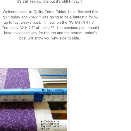
It's still Friday, late but it's still Friday!!
Welcome back to Quilty Crime Friday, I just finished this
quilt today and knew it was going to be a fantastic follow
up to last weeks post. I'm still on the "WHAT!?!?!?!?!
You really NEED 4" of fabric?? The previous post should
have explained why for the top and the bottom, today's
post will show you why side to side.