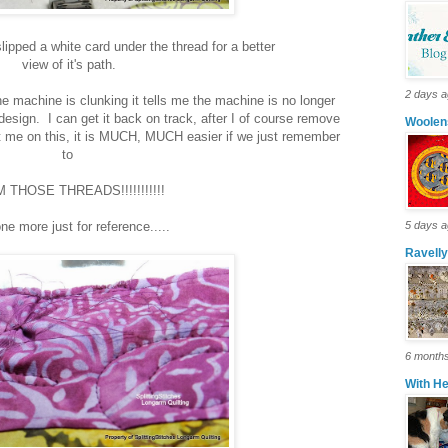
slipped a white card under the thread for a better
view of it's path.
2 days 
the machine is clunking it tells me the machine is no longer
esign. I can get it back on track, after I of course remove
Woolen
ust me on this, it is MUCH, MUCH easier if we just remember
to
 THOSE THREADS!!!!!!!!!!!
ne more just for reference.....
5 days 
Ravell
6 month
With H