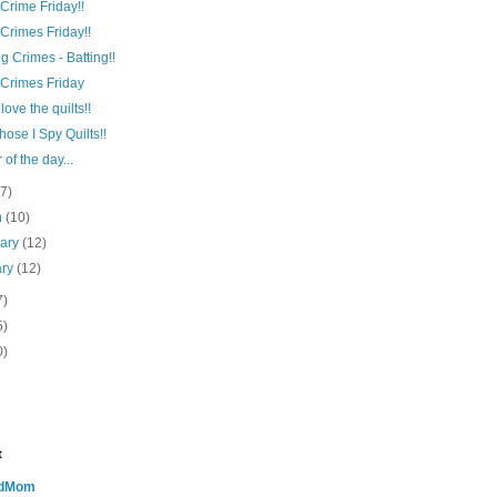
 Crime Friday!!
 Crimes Friday!!
ng Crimes - Batting!!
 Crimes Friday
love the quilts!!
hose I Spy Quilts!!
 of the day...
(7)
h
(10)
uary
(12)
ary
(12)
7)
5)
0)
t
edMom