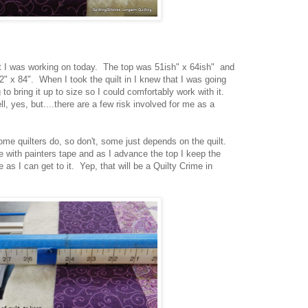
that I was working on today. The top was 51ish" x 64ish" and
" x 84". When I took the quilt in I knew that I was going
 to bring it up to size so I could comfortably work with it.
ell, yes, but....there are a few risk involved for me as a
, some quilters do, so don't, some just depends on the quilt.
e with painters tape and as I advance the top I keep the
 as I can get to it. Yep, that will be a Quilty Crime in