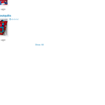
s ago
outquilts
B-r-r-r-r
s ago
Show All