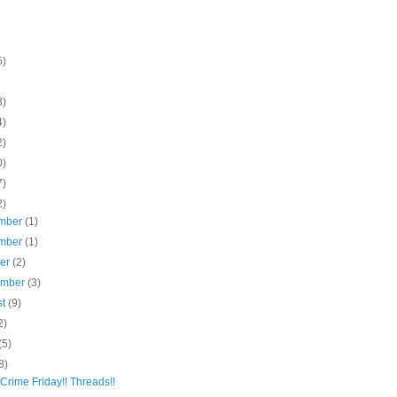
5)
3)
4)
2)
0)
7)
2)
mber
(1)
mber
(1)
ber
(2)
ember
(3)
st
(9)
2)
(5)
8)
 Crime Friday!! Threads!!