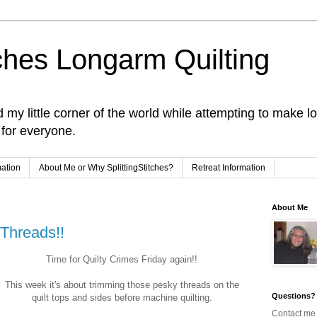
tches Longarm Quilting
and my little corner of the world while attempting to make
e for everyone.
mation
About Me or Why SplittingStitches?
Retreat Information
About Me
 Threads!!
Time for Quilty Crimes Friday again!!
This week it's about trimming those pesky threads on the
Questions?
quilt tops and sides before machine quilting.
Contact me 