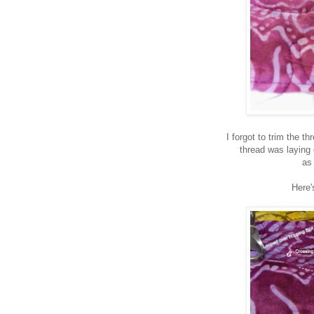
I forgot to trim the 
thread was laying 
as
Here'