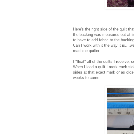
Here's the right side of the quilt 
the backing was measured out at 52
to have to add fabric to the backing
Can I work with it the way it is....w
machine quilter.
I "float" all of the quilts I receive
When I load a quilt I mark each sid
sides at that exact mark or as close
weeks to come.