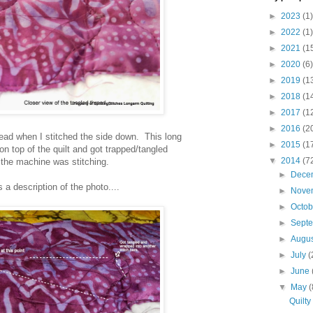
►
2023
(1)
►
2022
(1)
►
2021
(1
►
2020
(6)
►
2019
(1
►
2018
(1
►
2017
(1
►
2016
(2
thread when I stitched the side down. This long
►
2015
(1
on top of the quilt and got trapped/tangled
▼
2014
(7
 the machine was stitching.
►
Dece
s a description of the photo....
►
Nove
►
Octo
►
Sept
►
Augu
►
July
(
►
June
▼
May
(
Quilty