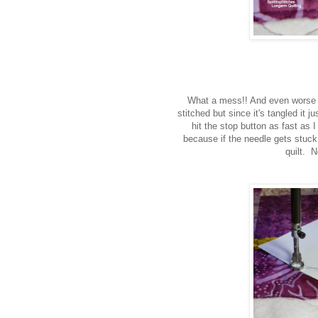
What a mess!! And even worse 
stitched but since it's tangled it j
hit the stop button as fast as 
because if the needle gets stuck i
quilt. N