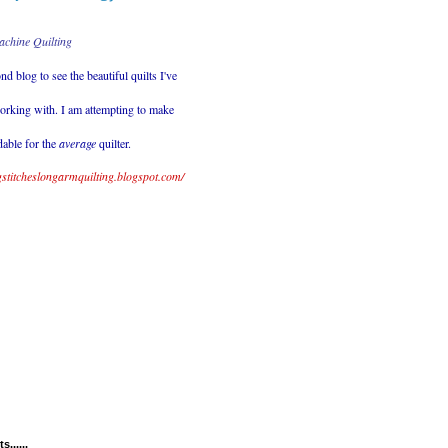
achine Quilting
nd blog to see the beautiful quilts
I've
orking with. I am attempting to make
dable for the
average
quilter.
ingstitcheslongarmquilting.blogspot.com/
......