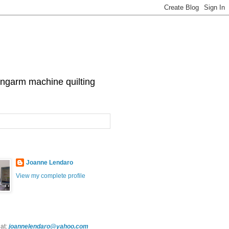
 longarm machine quilting
Joanne Lendaro
View my complete profile
at:
joannelendaro@yahoo.com