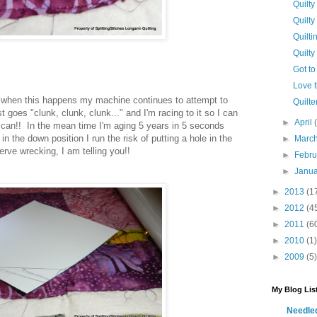
Quilty
Quilty
Quilti
Quilty
Got to 
Love t
when this happens my machine continues to attempt to
Quilter
ust goes "clunk, clunk, clunk..." and I'm racing to it so I can
►
April
I can!! In the mean time I'm aging 5 years in 5 seconds
n the down position I run the risk of putting a hole in the
►
Marc
erve wrecking, I am telling you!!
►
Febr
►
Janu
►
2013
(1
►
2012
(4
►
2011
(6
►
2010
(1)
►
2009
(5)
My Blog Lis
Needl