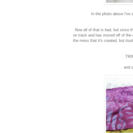
In the photo above I've 
Now all of that is bad, but since 
on track and has moved off of the d
the mess that it's created, but tr
TRIM
and o