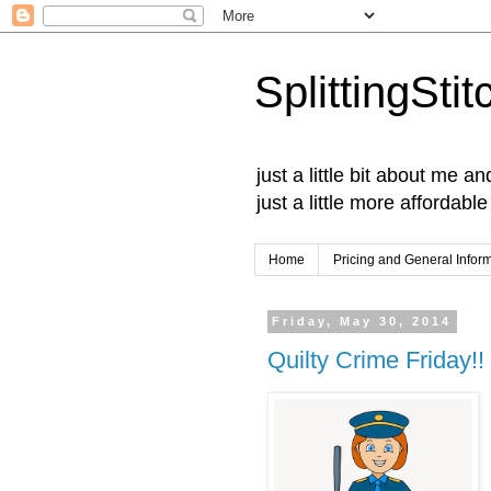
SplittingSti
just a little bit about me 
just a little more affordabl
Home
Pricing and General Infor
Friday, May 30, 2014
Quilty Crime Friday!!